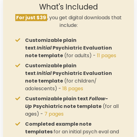
What's Included
For just $39
, you get digital downloads that
include:
Customizable plain
text
Initial
Psychiatric Evaluation
note template
(for adults) -
11 pages
Customizable plain
text
Initial
Psychiatric Evaluation
note template
(for children/
adolescents) -
18 pages
Customizable plain text
Follow-
Up
Psychiatric note template
(for all
ages) -
7 pages
Completed example note
templates
for an initial psych eval and