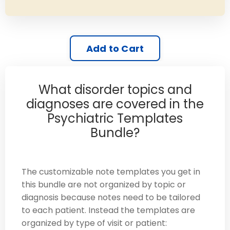
Add to Cart
What disorder topics and
diagnoses are covered in the
Psychiatric Templates
Bundle?
The customizable note templates you get in
this bundle are not organized by topic or
diagnosis because notes need to be tailored
to each patient. Instead the templates are
organized by type of visit or patient: