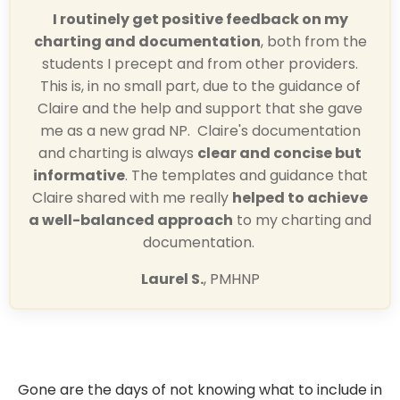
I routinely get positive feedback on my
charting and documentation
, both from the
students I precept and from other providers.
This is, in no small part, due to the guidance of
Claire and the help and support that she gave
me as a new grad NP. Claire's documentation
and charting is always
clear and concise but
informative
. The templates and guidance that
Claire shared with me really
helped to achieve
a well-balanced approach
to my charting and
documentation.
Laurel S.
, PMHNP
Gone are the days of not knowing what to include in