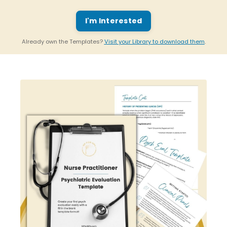
I'm Interested
Already own the Templates?
Visit your Library to download them
.