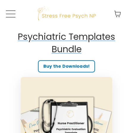
Psychiatric Templates
Bundle
Buy the Downloads!