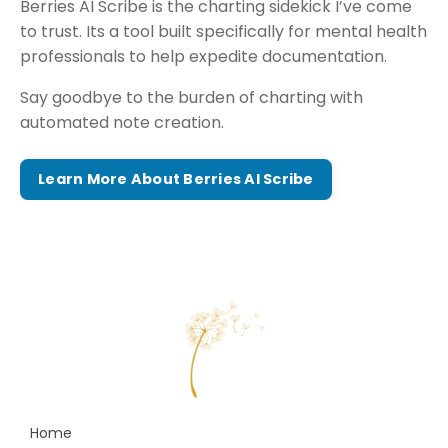
Berries AI Scribe is the charting sidekick I’ve come
to trust. Its a tool built specifically for mental health
professionals to help expedite documentation.
Say goodbye to the burden of charting with
automated note creation.
Learn More About Berries AI Scribe
Home