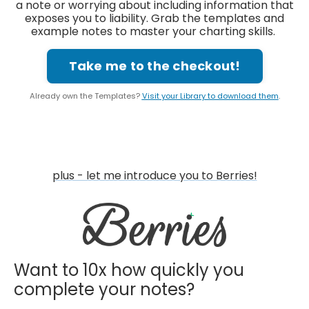
a note or worrying about including information that
exposes you to liability. Grab the templates and
example notes to master your charting skills.
Take me to the checkout!
Already own the Templates?
Visit your Library to download them
.
plus - let me introduce you to Berries!
Want to 10x how quickly you
complete your notes?