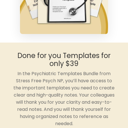
Done for you Templates for
only $39
In the Psychiatric Templates Bundle from
Stress Free Psych NP, you’ll have access to
the important templates you need to create
clear and high-quality notes. Your colleagues
will thank you for your clarity and easy-to-
read notes. And you will thank yourself for
having organized notes to reference as
needed.