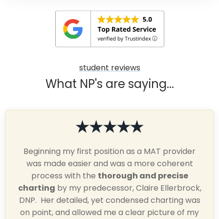
student reviews
What NP's are saying...
Beginning my first position as a MAT provider
was made easier and was a more coherent
process with the
thorough and precise
charting
by my predecessor, Claire Ellerbrock,
DNP. Her detailed, yet condensed charting was
on point, and allowed me a clear picture of my