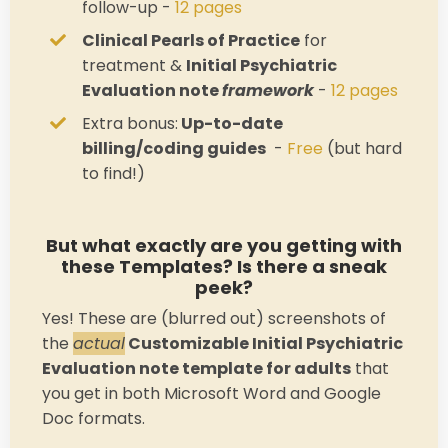
follow-up -
12 pages
Clinical Pearls of Practice
for
treatment &
Initial Psychiatric
Evaluation note
framework
-
12 pages
Extra bonus:
Up-to-date
billing/coding guides
-
Free
(but hard
to find!)
But what exactly are you getting with
these Templates? Is there a sneak
peek?
Yes! These are (blurred out) screenshots of
the
actual
Customizable Initial Psychiatric
Evaluation note template for adults
that
you get in both Microsoft Word and Google
Doc formats.