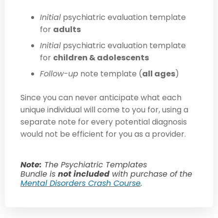
Initial
psychiatric evaluation template
for
adults
Initial
psychiatric evaluation template
for
children & adolescents
Follow-up
note template (
all ages
)
Since you can never anticipate what
each
unique
individual will come to you for, using
a
separate note for
every
potential diagnosis
would not be efficient for you as a provider.
Note:
The Psychiatric Templates
Bundle is
not included
with purchase of the
Mental Disorders Crash Course
.