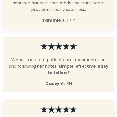
acquired patients that made the transition in
providers nearly seamless.
Tammie J.
, FNP
When it came to patient care documentation
and following her notes;
simple, effective, easy
to follow!
Casey V.
, RN