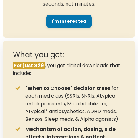
seconds, not minutes.
I'm Interested
What you get:
For just $29
, you get digital downloads that
include:
"When to Choose" decision trees
for
each med class (SSRIs, SNRIs, Atypical
antidepressants, Mood stabilizers,
Atypical* antipsychotics, ADHD meds,
Benzos, Sleep meds, & Alpha agonists)
Mechanism of action, dosing, side
effects, interactions & patient