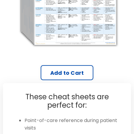
Add to Cart
These cheat sheets are
perfect for:
Point-of-care reference during patient
visits