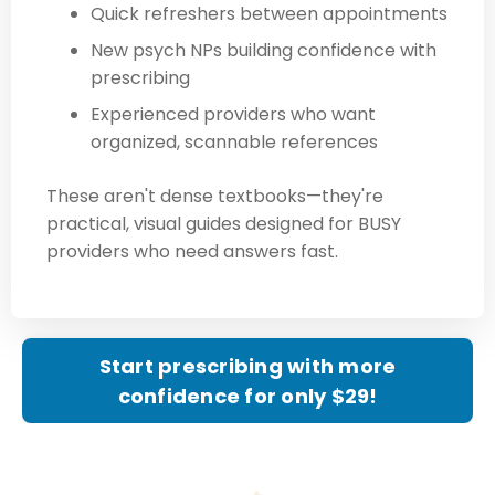
Quick refreshers between appointments
New psych NPs building confidence with
prescribing
Experienced providers who want
organized, scannable references
These aren't dense textbooks—they're
practical, visual guides designed for BUSY
providers who need answers fast.
Start prescribing with more
confidence for only $29!