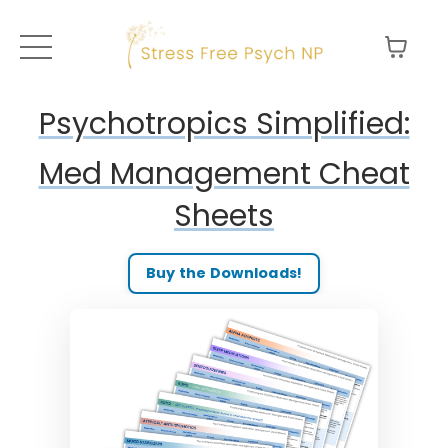
Psychotropics Simplified:
Med Management Cheat
Sheets
Buy the Downloads!