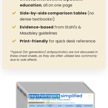
education
, all on one page
Side-by-side comparison tables
(no
dense textbooks!)
Evidence-based
from Stahl's &
Maudsley guidelines
Print-friendly
for quick desk reference
*Typical (1st-generation) antipsychotics are not discussed in
these cheat sheets, as they are often utilized less commonly
due to side effects.