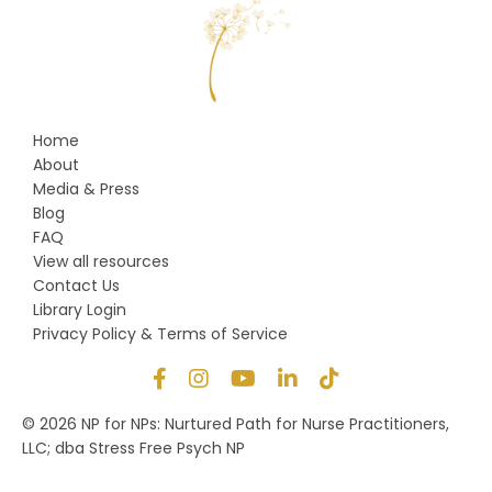
Home
About
Media & Press
Blog
FAQ
View all resources
Contact Us
Library Login
Privacy Policy & Terms of Service
© 2026 NP for NPs: Nurtured Path for Nurse Practitioners,
LLC; dba Stress Free Psych NP