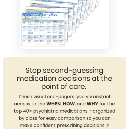
Stop second-guessing
medication decisions at the
point of care.
These visual one-pagers give you instant
access to the
WHEN
,
HOW
, and
WHY
for the
top 40+ psychiatric medications —organized
by class for easy comparison so you can
make confident prescribing decisions in